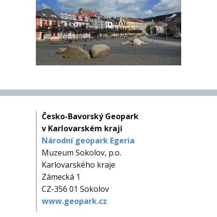
Česko-Bavorský Geopark
v Karlovarském kraji
Národní geopark Egeria
Muzeum Sokolov, p.o.
Karlovarského kraje
Zámecká 1
CZ-356 01 Sokolov
www.geopark.cz