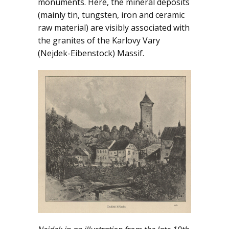
monuments. Here, the mineral deposits
(mainly tin, tungsten, iron and ceramic
DOWNLOADS
raw material) are visibly associated with
the granites of the Karlovy Vary
NEWS
(Nejdek-Eibenstock) Massif.