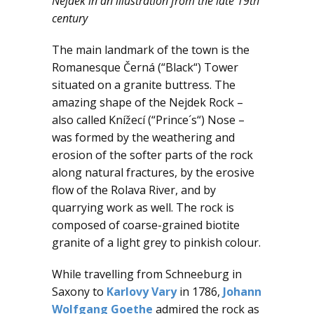
Nejdek in an illustration from the late 19th
century
The main landmark of the town is the
Romanesque Černá (“Black“) Tower
situated on a granite buttress. The
amazing shape of the Nejdek Rock –
also called Knížecí (“Prince´s“) Nose –
was formed by the weathering and
erosion of the softer parts of the rock
along natural fractures, by the erosive
flow of the Rolava River, and by
quarrying work as well. The rock is
composed of coarse-grained biotite
granite of a light grey to pinkish colour.
While travelling from Schneeburg in
Saxony to
Karlovy Vary
in 1786,
Johann
Wolfgang Goethe
admired the rock as