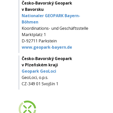
Česko-Bavorský Geopark
v Bavorsku
Nationaler GEOPARK Bayern-
Böhmen
Koordinations- und Geschäftsstelle
Marktplatz 1
D-92711 Parkstein
www.geopark-bayern.de
Česko-Bavorský Geopark
v Plzeňském kraji
Geopark GeoLoci
GeoLoci, o.p.s.
CZ-349 01 Svojšín 1