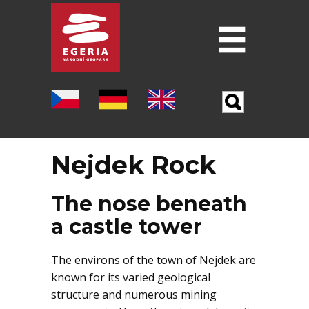
Introduction
ABOUT THE GEOPARK
SIX PILLARS OF THE GEOPARK
Nejdek Rock
LOCALITIES
MUSEUMS
The nose beneath
a castle tower
FOLLOWING THE FOOTSTEPS OF J. W.
GOETHE
The environs of the town of Nejdek are
OTHER TOURIST DESTINATIONS
known for its varied geological
structure and numerous mining
SCIENCE AND RESEARCH