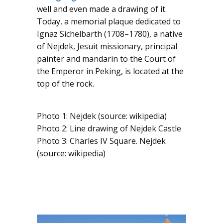
well and even made a drawing of it.
Today, a memorial plaque dedicated to
Ignaz Sichelbarth (1708–1780), a native
of Nejdek, Jesuit missionary, principal
painter and mandarin to the Court of
the Emperor in Peking, is located at the
top of the rock.
​​Photo 1: Nejdek (source: wikipedia)
Photo 2: Line drawing of Nejdek Castle
Photo 3: Charles IV Square. Nejdek
(source: wikipedia)