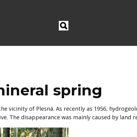
ineral spring
he vicinity of Plesná. As recently as 1956, hydrogeo
HE
five. The disappearance was mainly caused by land 