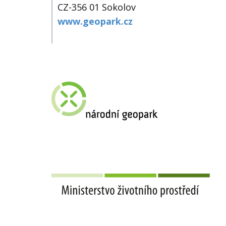
CZ-356 01 Sokolov
www.geopark.cz