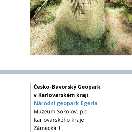
Česko-Bavorský Geopark
v Karlovarském kraji
Národní geopark Egeria
Muzeum Sokolov, p.o.
Karlovarského kraje
Zámecká 1