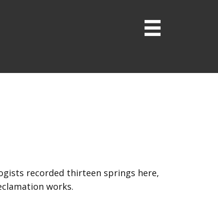
logists recorded thirteen springs here,
reclamation works.