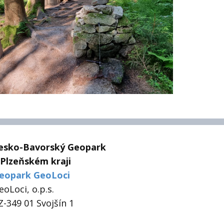
esko-Bavorský Geopark
 Plzeňském kraji
eopark GeoLoci
eoLoci, o.p.s.
Z-349 01 Svojšín 1