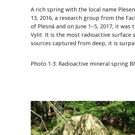
A rich spring with the local name Plese
13, 2016, a research group from the Fac
of Plesná and on June 1–5, 2017, it was 
Vylit. It is the most radioactive surface
sources captured from deep, it is surpas
​Photo 1-3: Radioactive mineral spring Bř