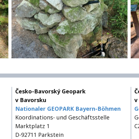
Česko-Bavorský Geopark
Č
v Bavorsku
v
Nationaler GEOPARK Bayern-Böhmen
G
Koordinations- und Geschäftsstelle
G
Marktplatz 1
C
D-92711 Parkstein