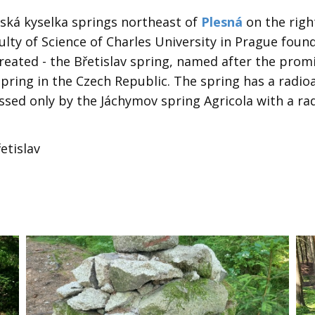
nská kyselka springs northeast of
Plesná
on the righ
ulty of Science of Charles University in Prague foun
treated - the Břetislav spring, named after the pro
 spring in the Czech Republic. The spring has a radioa
sed only by the Jáchymov spring Agricola with a radi
etislav