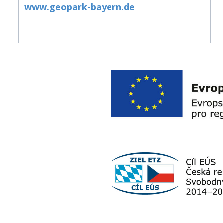
www.geopark-bayern.de