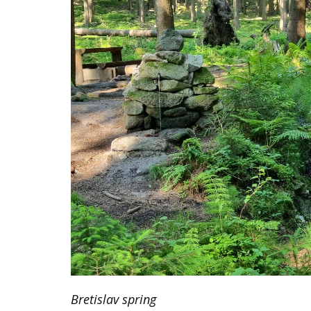
SCIENCE AND RESEARCH
DOWNLOADS
NEWS
Bretislav spring