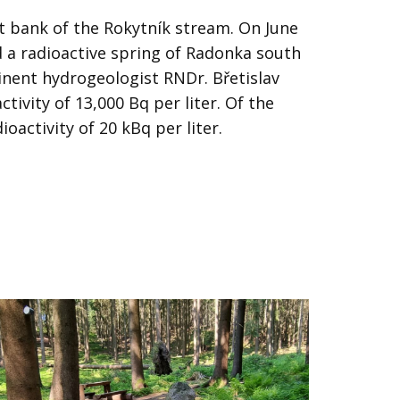
t bank of the Rokytník stream. On June
d a radioactive spring of Radonka south
minent hydrogeologist RNDr. Břetislav
ctivity of 13,000 Bq per liter. Of the
oactivity of 20 kBq per liter.