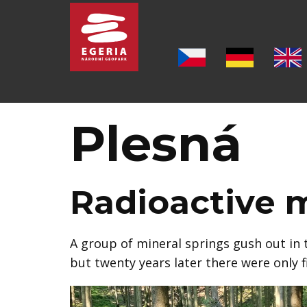
Introduction
ABOUT THE GEOPARK
Plesná
SIX PILLARS OF THE GEOPARK
LOCALITIES
Radioactive m
MUSEUMS
A group of mineral springs gush out in t
FOLLOWING THE FOOTSTEPS OF J. W. GOET
but twenty years later there were only 
OTHER TOURIST DESTINATIONS